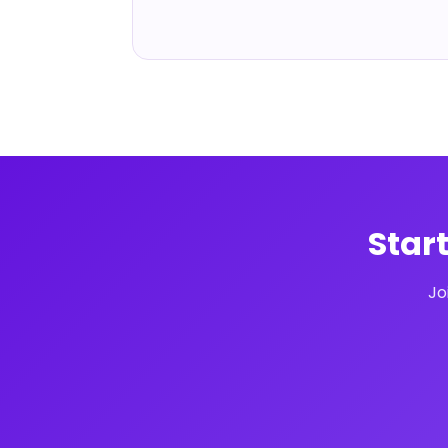
Star
Jo