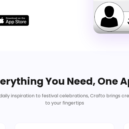
erything You Need, One 
aily inspiration to festival celebrations, Crafto brings cre
to your fingertips