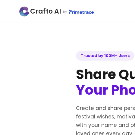
Crafto AI
by
Trusted by 100M+ Users
Share Qu
Your Ph
Create and share per
festival wishes, motiv
with your name and ph
loved ones every day.