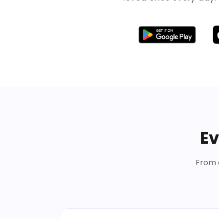
Ev
From d