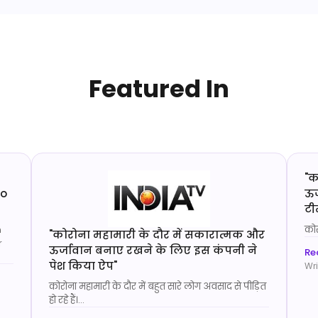
Featured In
"
क
to
ऊर
टी
n
कोर
"
कोरोना महामारी के दौर में सकारात्मक और
r
ऊर्जावान बनाए रखने के लिए इस कंपनी ने
Rea
पेश किया ऐप
"
Wri
कोरोना महामारी के दौर में बहुत सारे लोग अवसाद से पीड़ित
हो रहे हैं।
...