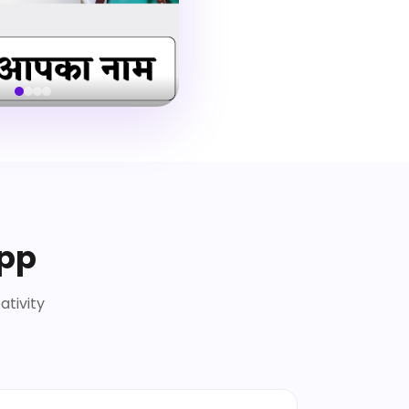
App
ativity