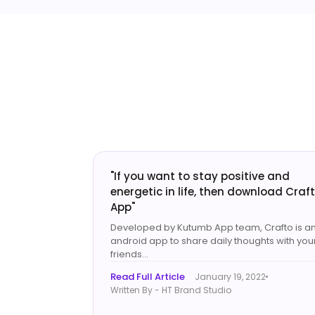
"If you want to stay positive and
energetic in life, then download Craf
App"
Developed by Kutumb App team, Crafto is a
android app to share daily thoughts with you
friends...
Read Full Article
January 19, 2022
Written By - HT Brand Studio