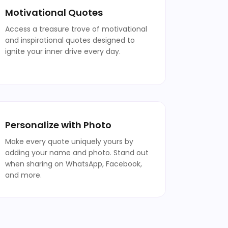
Motivational Quotes
Access a treasure trove of motivational
and inspirational quotes designed to
ignite your inner drive every day.
Personalize with Photo
Make every quote uniquely yours by
adding your name and photo. Stand out
when sharing on WhatsApp, Facebook,
and more.