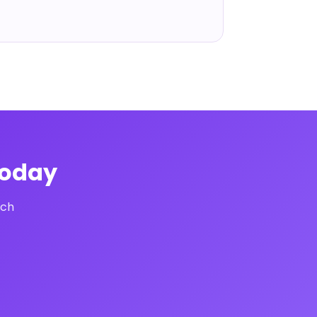
Today
uch