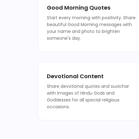
Good Morning Quotes
Start every morning with positivity. Share
beautiful Good Morning messages with
your name and photo to brighten
someone's day.
Devotional Content
Share devotional quotes and suvichar
with images of Hindu Gods and
Goddesses for all special religious
occasions.