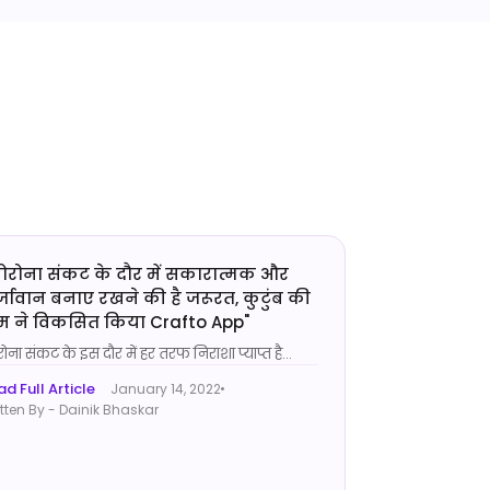
ोरोना संकट के दौर में सकारात्मक और
्जावान बनाए रखने की है जरूरत, कुटुंब की
म ने विकसित किया Crafto App
"
ोना संकट के इस दौर में हर तरफ निराशा प्याप्त है
...
d Full Article
January 14, 2022
tten By - Dainik Bhaskar