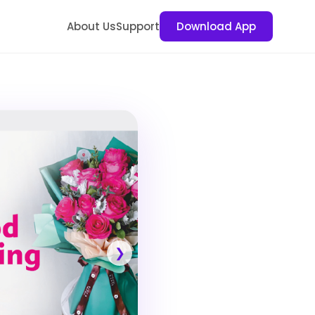
About Us
Support
Download App
❯