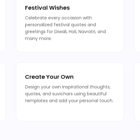
Festival Wishes
Celebrate every occasion with
personalized festival quotes and
greetings for Diwali, Holi, Navratri, and
many more.
Create Your Own
Design your own inspirational thoughts,
quotes, and suvichars using beautiful
templates and add your personal touch.