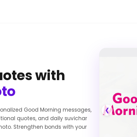
otes with
oto
sonalized Good Morning messages,
❮
ational quotes, and daily suvichar
oto. Strengthen bonds with your