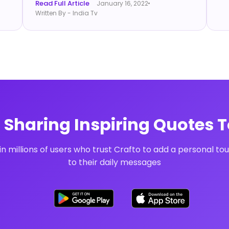
Read Full Article
January 16, 2022
Written By - India Tv
t Sharing Inspiring Quotes 
in millions of users who trust Crafto to add a personal to
to their daily messages